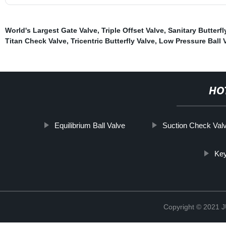
World's Largest Gate Valve
,
Triple Offset Valve
,
Sanitary Butterfl
Titan Check Valve
,
Tricentric Butterfly Valve
,
Low Pressure Ball 
HO
Equilibrium Ball Valve
Suction Check Val
Key
Copyright © 2021