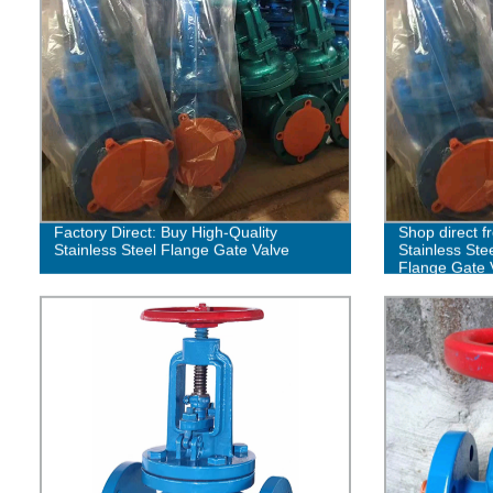
Factory Direct: Buy High-Quality
Shop direct f
Stainless Steel Flange Gate Valve
Stainless Ste
Flange Gate 