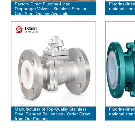
Factory Direct Fluorine-Lined
Fluorine-lined
Diaphragm Valves - Stainless Steel or
national stand
Cast Steel Options Available
Manufacturer of Top-Quality Stainless
Fluorine-lined
Steel Flanged Ball Valves - Order Direct
national stan
from Our Factory