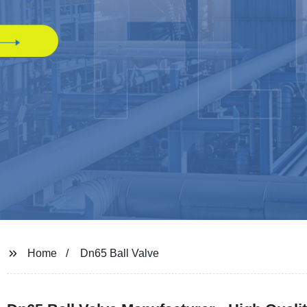
Home
Dn65 Ball Valve