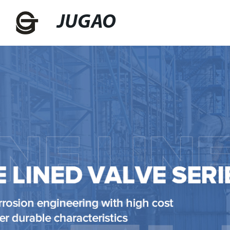
JUGAO