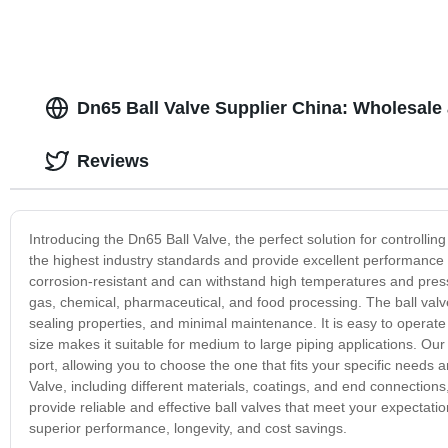
Dn65 Ball Valve Supplier China: Wholesale
Reviews
Introducing the Dn65 Ball Valve, the perfect solution for controllin
the highest industry standards and provide excellent performance a
corrosion-resistant and can withstand high temperatures and pressu
gas, chemical, pharmaceutical, and food processing. The ball valve 
sealing properties, and minimal maintenance. It is easy to operate
size makes it suitable for medium to large piping applications. Our 
port, allowing you to choose the one that fits your specific needs 
Valve, including different materials, coatings, and end connections, 
provide reliable and effective ball valves that meet your expectat
superior performance, longevity, and cost savings.