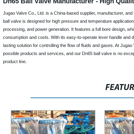
Dn65 Ball Valve Manufacturer - High Qualit
Jugao Valve Co., Ltd. is a China-based supplier, manufacturer, and f
ball valve is designed for high pressure and temperature application
processing, and power generation. It features a full bore design, w
consumption and costs. With its easy-to-operate lever handle and dur
lasting solution for controlling the flow of fluids and gases. At Jug
possible products and services, and our Dn65 ball valve is no except
product line.
FEATU