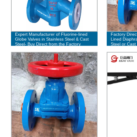
Expert Manufacturer of Fluorine-lined
Factory Direc
Globe Valves in Stainless Steel & Cast
Lined Diaphra
Steel- Buy Direct from the Factory
Steel or Cast