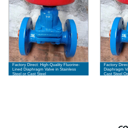
Factory Direct: High-Quality Fluorine-
Factory Direc
Lined Diaphragm Valve in Stainless
Diaphragm Val
Steel or Cast Steel
Cast Steel Op