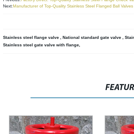
Next:
Manufacturer of Top-Quality Stainless Steel Flanged Ball Valves
Stainless steel flange valve
,
National standard gate valve
,
Stai
Stainless steel gate valve with flange
,
FEATU