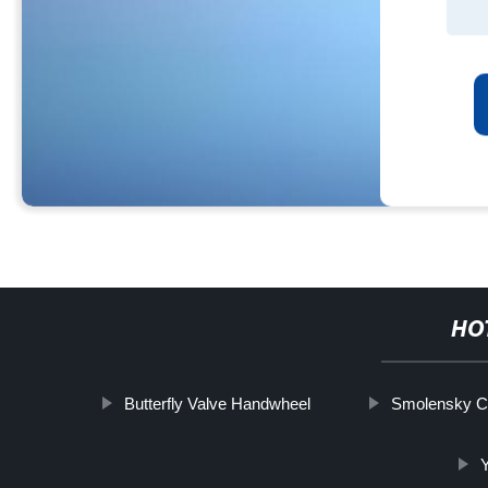
HO
Butterfly Valve Handwheel
Smolensky C