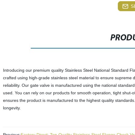
S
PRODU
Introducing our premium quality Stainless Steel National Standard Fla
crafted using high-grade stainless steel material to ensure supreme d
reliability. Our gate valve is manufactured using the national standar
used. You can rely on our products for smooth operation, tight shut-off
ensures the product is manufactured to the highest quality standards
longevity.
Previous:
Factory Direct: Top-Quality Stainless Steel Flange Check Va