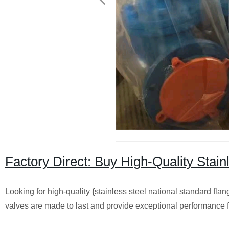
Factory Direct: Buy High-Quality Stain
Looking for high-quality {stainless steel national standard flan
valves are made to last and provide exceptional performance f