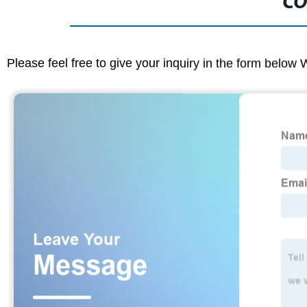
CO
Please feel free to give your inquiry in the form below 