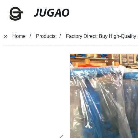
JUGAO
Home
Products
Factory Direct: Buy High-Quality