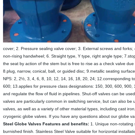
cover; 2. Pressure sealing valve cover; 3. External screws and forks;
non-rising handwheel; 6. Straight type, Y type, right angle type; 7.s
the seat by action of the stem but is free to rise as a check valve due 
8.plug, narrow, conical, ball, or guided disc; 9.metallic seating surfa
NPS: 2, 2½, 3, 4, 6, 8, 10, 12, 14, 16, 18, 20, 24; 12.corresponding 
600; 13.applies for pressure class designations: 150, 300, 600, 900
and regulate the flow of fluid in pipelines. Shut-off valves can be used
valves are particularly common in switching service, but can also be 
valves, as well as a variety of other material types, including cast ir
cryogenic globe valves. If you have any questions about our globe va
Steel Globe Valves Features and benefits:
1. Unique non-rotating 
burnished finish. Stainless Steel Valve suitable for horizontal installa