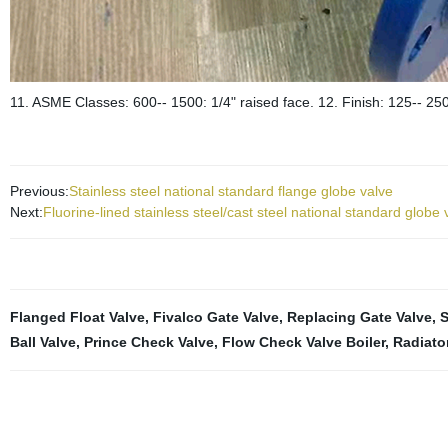
11. ASME Classes: 600-- 1500: 1/4" raised face. 12. Finish: 125-- 250
Previous:
Stainless steel national standard flange globe valve
Next:
Fluorine-lined stainless steel/cast steel national standard globe 
Flanged Float Valve
,
Fivalco Gate Valve
,
Replacing Gate Valve
,
S
Ball Valve
,
Prince Check Valve
,
Flow Check Valve Boiler
,
Radiato