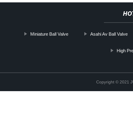
HO
Miniature Ball Valve
Asahi Av Ball Valve
High Pr
Copyright © 2021