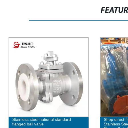
FEATU
Shop direct from our factory for
Expert Manufa
Stainless Steel National Standard
Globe Valves 