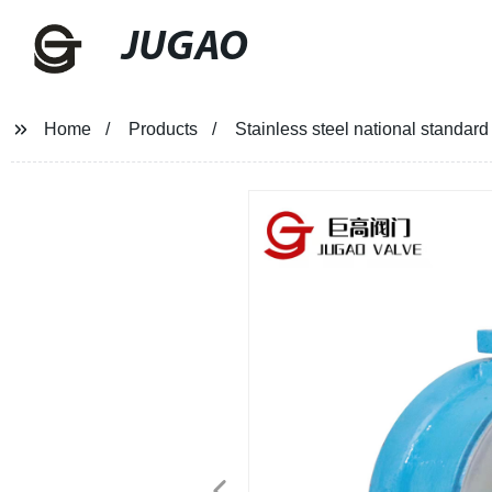
JUGAO
Home
Products
Stainless steel national standard