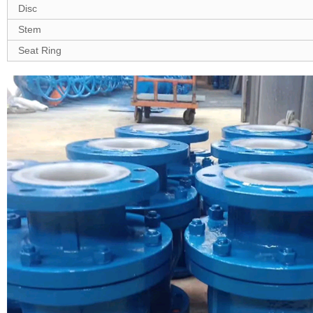
Disc
Stem
Seat Ring