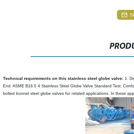
S
PRODU
Technical requirements on this stainless steel globe valve:
1. De
End: ASME B16.5 4 Stainless Steel Globe Valve Standard Test: Confor
bolted bonnet steel globe valves for related applications. In these app