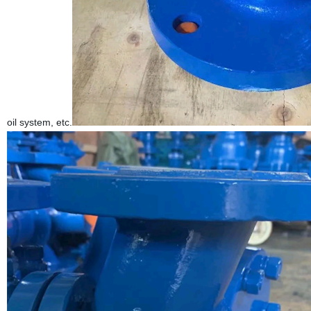
oil system, etc.