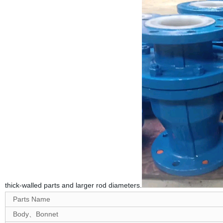
thick-walled parts and larger rod diameters.
Parts Name
Body、Bonnet