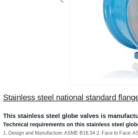
Stainless steel national standard flang
This stainless steel globe valves is manufact
Technical requirements on this stainless steel glob
1. Design and Manufacture: ASME B16.34 2. Face to Face: A