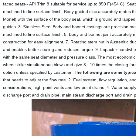
faced seats-- API Trim 8 suitable for service up to 850 F(454 C). Seat
machined to fine surface finish. Body guided disc accurately mates th
Monel) with the surface of the body seat, which is ground and lapped t
guides. 3. Stainless Steel Body and bonnet castings are precision mac
machined to fine surface finish. 5. Body and bonnet joint accurately m
construction for easy alignment. 7. Rotating stem nut in Austenitic du
and enables better sealing and reduces torque. 9. Impactor handwhee
with the same seat diameter and pressure class. The most economical
wheel strike simultaneous blows and give 3 - 10 times the closing f
option unless specified by customer.
The following are some typica
that needs to adjust the flow rate. 2. Fuel system, flow regulation, a
considerations, high-point vents and low-point drains. 4. Water supp
discharge port and drain pipe, main steam discharge port and drain pi