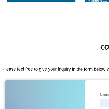
Flange Gate Valves
Steel- Buy Di
CO
Please feel free to give your inquiry in the form below 