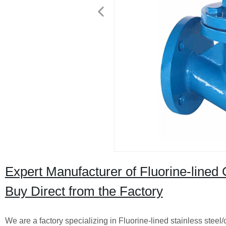
Expert Manufacturer of Fluorine-lined 
Buy Direct from the Factory
We are a factory specializing in Fluorine-lined stainless steel