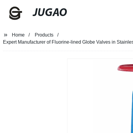
JUGAO
Home
Products
Expert Manufacturer of Fluorine-lined Globe Valves in Stainles