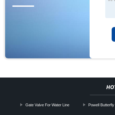
HO
Gate Valve For Water Line
Powell Butterfly