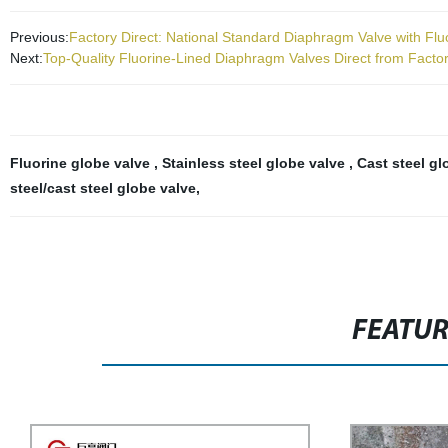
Previous:
Factory Direct: National Standard Diaphragm Valve with Fluo
Next:
Top-Quality Fluorine-Lined Diaphragm Valves Direct from Facto
Fluorine globe valve
,
Stainless steel globe valve
,
Cast steel g
steel/cast steel globe valve
,
FEATU