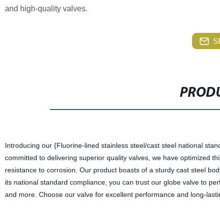
and high-quality valves.
S
PRODU
Introducing our {Fluorine-lined stainless steel/cast steel national sta
committed to delivering superior quality valves, we have optimized this
resistance to corrosion. Our product boasts of a sturdy cast steel bod
its national standard compliance, you can trust our globe valve to pe
and more. Choose our valve for excellent performance and long-lastin