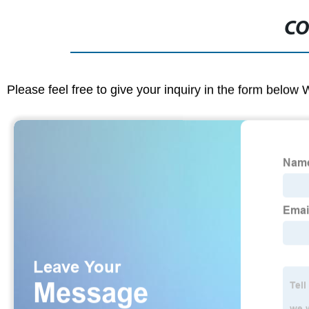
CO
Please feel free to give your inquiry in the form below 