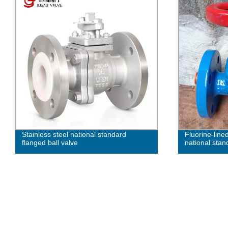
Stainless steel national standard
Fluorine-lined
flanged ball valve
national sta