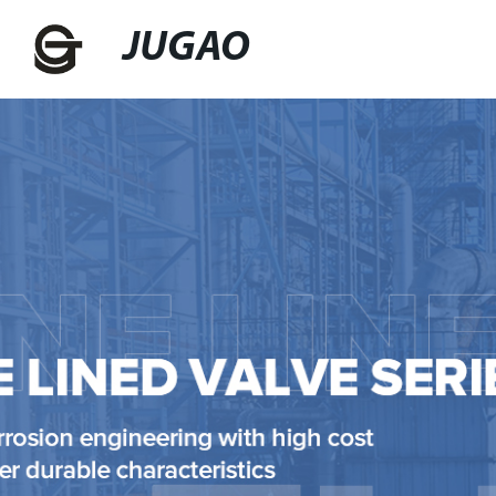
JUGAO