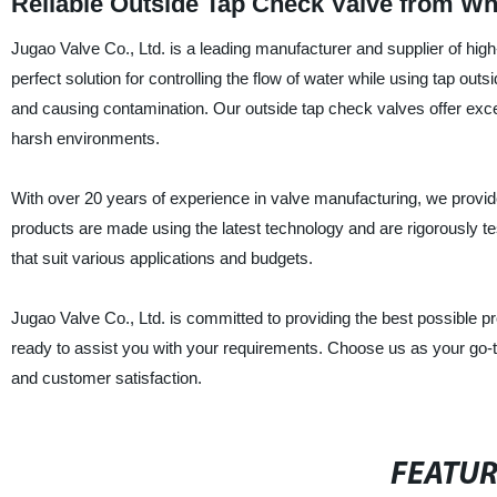
Reliable Outside Tap Check Valve from Wh
Jugao Valve Co., Ltd. is a leading manufacturer and supplier of hig
perfect solution for controlling the flow of water while using tap o
and causing contamination. Our outside tap check valves offer excel
harsh environments.
With over 20 years of experience in valve manufacturing, we provide
products are made using the latest technology and are rigorously te
that suit various applications and budgets.
Jugao Valve Co., Ltd. is committed to providing the best possible 
ready to assist you with your requirements. Choose us as your go-t
and customer satisfaction.
FEATU