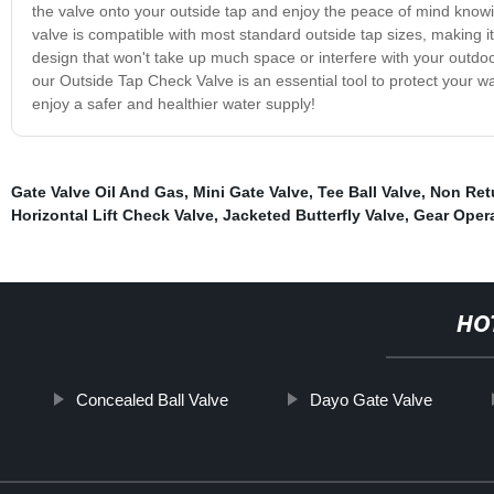
the valve onto your outside tap and enjoy the peace of mind knowi
valve is compatible with most standard outside tap sizes, making it 
design that won't take up much space or interfere with your outdo
our Outside Tap Check Valve is an essential tool to protect your
enjoy a safer and healthier water supply!
Gate Valve Oil And Gas
,
Mini Gate Valve
,
Tee Ball Valve
,
Non Ret
Horizontal Lift Check Valve
,
Jacketed Butterfly Valve
,
Gear Opera
HO
Concealed Ball Valve
Dayo Gate Valve