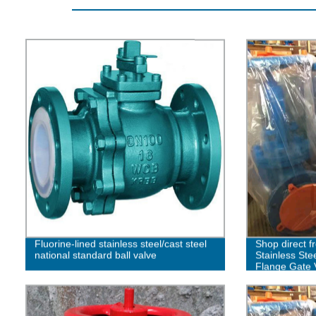
Fluorine-lined stainless steel/cast steel
Shop direct f
national standard ball valve
Stainless Ste
Flange Gate 