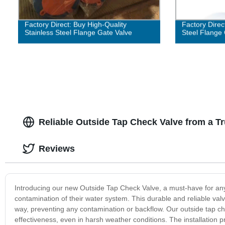
Factory Direct: Buy High-Quality
Factory Direc
Stainless Steel Flange Gate Valve
Steel Flange
Reliable Outside Tap Check Valve from a T
Reviews
Introducing our new Outside Tap Check Valve, a must-have for a
contamination of their water system. This durable and reliable valv
way, preventing any contamination or backflow. Our outside tap che
effectiveness, even in harsh weather conditions. The installation pr