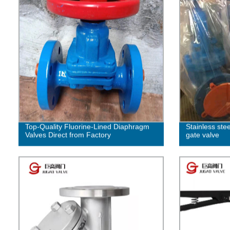
Top-Quality Fluorine-Lined Diaphragm
Stainless ste
Valves Direct from Factory
gate valve