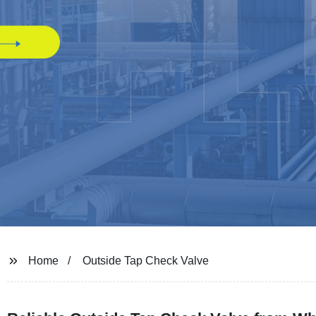
Home
Outside Tap Check Valve