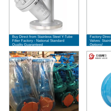
Buy Direct from Stainless Steel Y-Tube
Factory Direc
Filter Factory - National Standard
Valves: Stain
Quality Guaranteed
Options!