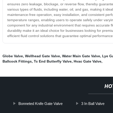
ensures zero leakage, blockage, or reverse flow, thereby guarantee
various types of fluids, including water, oil, and gas, making it idea
maintenance-free operation, easy installation, and consistent per
temperature ranges, enabling users to operate safely under varyin
component for any industrial environment that requires accurate flu
durability make it an ideal choice for businesses looking for prem
efficient fluid control solutions that guarantee optimal performance a
Globe Valve
,
Wellhead Gate Valve
,
Water Main Gate Valve
,
Lye Ga
Ballcock Fittings
,
Tc End Butterfly Valve
,
Hvac Gate Valve
,
HO
Bonneted Knife Gate Valve
3 In Ball Valve