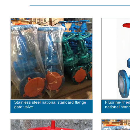
Stainless steel national standard flange
Fluorine-lined
gate valve
national stan