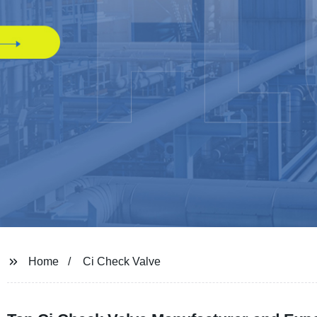
Home
Ci Check Valve