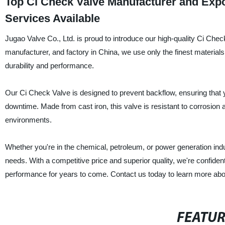
Top Ci Check Valve Manufacturer and Exp
Services Available
Jugao Valve Co., Ltd. is proud to introduce our high-quality Ci Check 
manufacturer, and factory in China, we use only the finest material
durability and performance.
Our Ci Check Valve is designed to prevent backflow, ensuring that y
downtime. Made from cast iron, this valve is resistant to corrosion 
environments.
Whether you're in the chemical, petroleum, or power generation indu
needs. With a competitive price and superior quality, we're confident
performance for years to come. Contact us today to learn more ab
FEATU