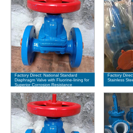
Factory Direct: National Standard
Factory Direc
Diaphragm Valve with Fluorine-lining for
Stainless Ste
Superior Corrosion Resistance