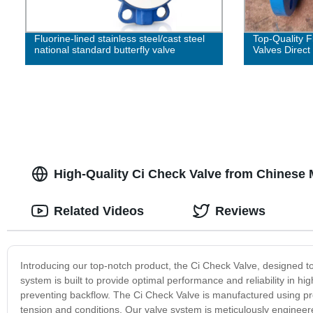
Fluorine-lined stainless steel/cast steel
Top-Quality 
national standard butterfly valve
Valves Direct
High-Quality Ci Check Valve from Chinese 
Related Videos
Reviews
Introducing our top-notch product, the Ci Check Valve, designed to
system is built to provide optimal performance and reliability in hig
preventing backflow. The Ci Check Valve is manufactured using pre
tension and conditions. Our valve system is meticulously engineere