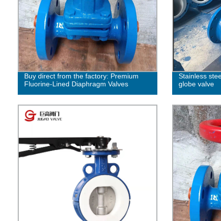
Buy direct from the factory: Premium
Stainless ste
Fluorine-Lined Diaphragm Valves
globe valve