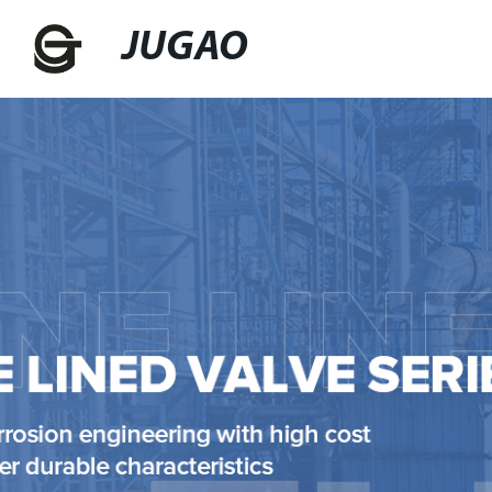
JUGAO