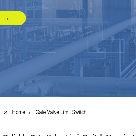
Home
Gate Valve Limit Switch