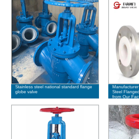
Stainless steel national standard flange
Manufacturer 
globe valve
Steel Flanged
from Our Fac