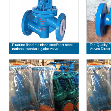
Fluorine-lined stainless steel/cast steel
Top-Quality 
national standard globe valve
Valves Direct