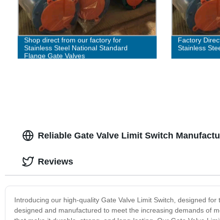
Shop direct from our factory for
Factory Direc
Stainless Steel National Standard
Stainless Ste
Flange Gate Valves
Reliable Gate Valve Limit Switch Manufact
Reviews
Introducing our high-quality Gate Valve Limit Switch, designed for th
designed and manufactured to meet the increasing demands of mode