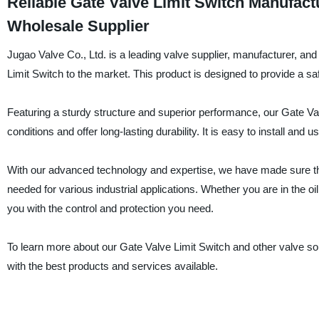
Reliable Gate Valve Limit Switch Manufac
Wholesale Supplier
Jugao Valve Co., Ltd. is a leading valve supplier, manufacturer, an
Limit Switch to the market. This product is designed to provide a saf
Featuring a sturdy structure and superior performance, our Gate Val
conditions and offer long-lasting durability. It is easy to install an
With our advanced technology and expertise, we have made sure tha
needed for various industrial applications. Whether you are in the oi
you with the control and protection you need.
To learn more about our Gate Valve Limit Switch and other valve so
with the best products and services available.