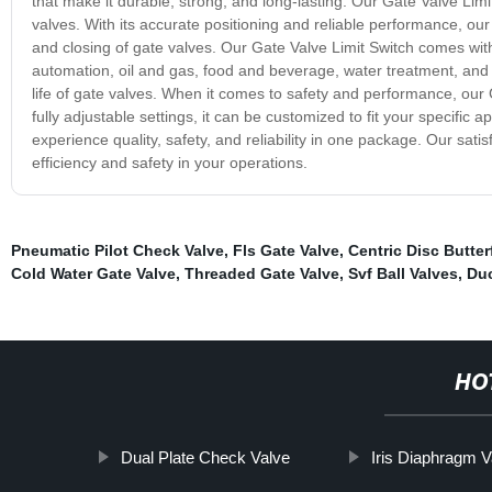
that make it durable, strong, and long-lasting. Our Gate Valve Limi
valves. With its accurate positioning and reliable performance, ou
and closing of gate valves. Our Gate Valve Limit Switch comes with 
automation, oil and gas, food and beverage, water treatment, and ma
life of gate valves. When it comes to safety and performance, our Ga
fully adjustable settings, it can be customized to fit your specifi
experience quality, safety, and reliability in one package. Our sa
efficiency and safety in your operations.
Pneumatic Pilot Check Valve
,
Fls Gate Valve
,
Centric Disc Butter
Cold Water Gate Valve
,
Threaded Gate Valve
,
Svf Ball Valves
,
Duc
HO
Dual Plate Check Valve
Iris Diaphragm V