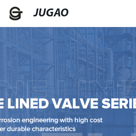
JUGAO