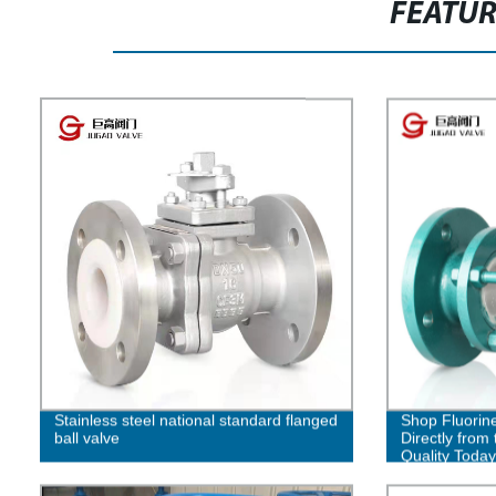
FEATU
Stainless steel national standard flanged
Shop Fluorine
ball valve
Directly from 
Quality Today