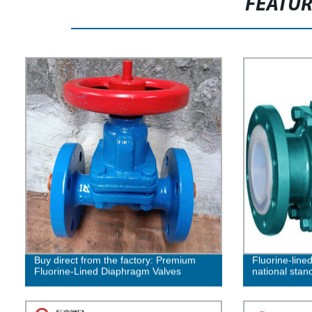
FEATU
Buy direct from the factory: Premium
Fluorine-lined
Fluorine-Lined Diaphragm Valves
national stan