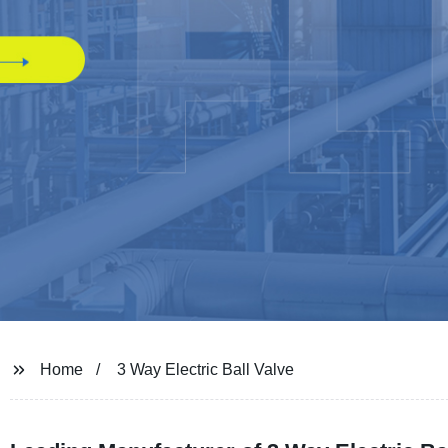
Home
3 Way Electric Ball Valve