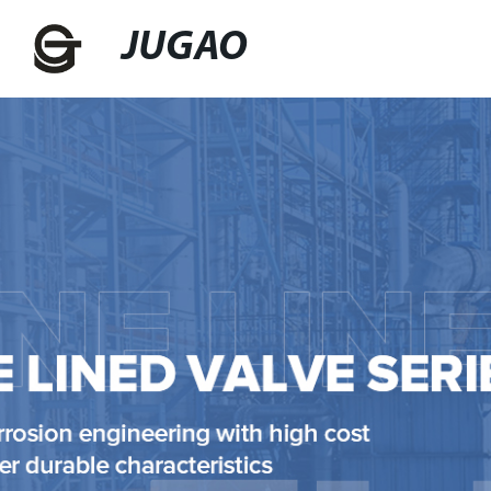
JUGAO