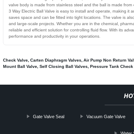
valve body is made from stainless steel and the ball is made from 
3 Way Electric Ball Valve is easy to install and operate, making it 
saves space and can be fitted into tight locations. The valve is al
and large-scale projects. Whether you are in the chemical, pharmac
reliable and efficient solution for controlling fluid flow. With its 
performance and productivity in your operations.
Check Valve
,
Carten Diaphragm Valves
,
Air Pump Non Return Va
Mount Ball Valve
,
Self Closing Ball Valves
,
Pressure Tank Check 
HO
Gate Valve Seal
Vacuum Gate Valve
Water 