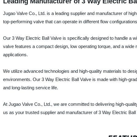
Leading Manufacturer of 3 Way Electric Ba
Jugao Valve Co., Ltd. is a leading supplier and manufacturer of high-
top-performing valve that can operate in different flow configurations
Our 3 Way Electric Ball Valve is specifically designed to handle a w
valve features a compact design, low operating torque, and a wide ra
applications.
We utilize advanced technologies and high-quality materials to desi
environments. Our 3 Way Electric Ball Valve is made with high-grad
and long-lasting service life.
At Jugao Valve Co., Ltd., we are committed to delivering high-qual
us as your trusted supplier and manufacturer of 3 Way Electric Ball V