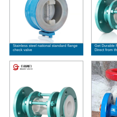
Stainless steel national standard flange
Get Durable F
check valve
Direct from t