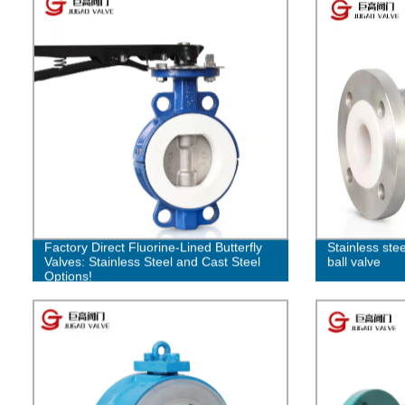
Factory Direct Fluorine-Lined Butterfly
Stainless ste
Valves: Stainless Steel and Cast Steel
ball valve
Options!