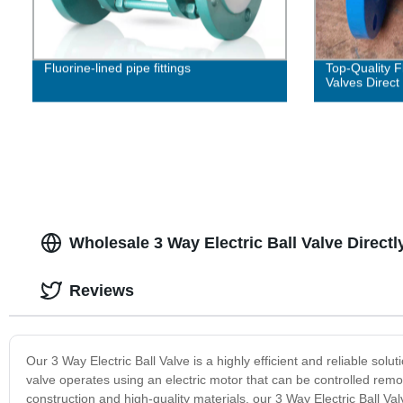
Fluorine-lined pipe fittings
Top-Quality 
Valves Direct
Wholesale 3 Way Electric Ball Valve Direct
Reviews
Our 3 Way Electric Ball Valve is a highly efficient and reliable soluti
valve operates using an electric motor that can be controlled remo
construction and high-quality materials, our 3 Way Electric Ball V